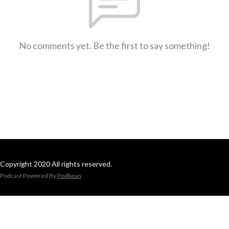
No comments yet. Be the first to say something!
Copyright 2020 All rights reserved.
Podcast Powered By
Podbean