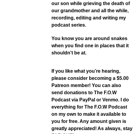
our son while grieving the death of
our grandmother and all the while,
recording, editing and writing my
podcast series.
You know you are around snakes
when you find one in places that it
shouldn't be at.
If you like what you’re hearing,
please consider becoming a $5.00
Patreon member! You can also
send donations to The F.O.W
Podcast via PayPal or Venmo. I do
everything for The F.O.W Podcast
on my own to make it available to
you for free. Any amount given is
greatly appreciated! As always, stay