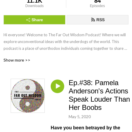
11.1K
84
Downloads
Episodes
Share
RSS
Hi everyone! Welcome to The Far Out Wisdom Podcast! Where we will 
explore unconventional ideas with the underdogs of the world. This 
podcast is a place of unorthodox individuals coming together to share 
their wisdom in hopes that we will teach each other lessons from our life 
Show more >>
experiences. My name is Boonn, I am the founder and host of F.O.W. My 
articles have appeared on social media pages like Uplift Connect, 
Educate Inspire Change, Collective Evolution, GoalCast and Jay Shetty's 
Ep.#38: Pamela
FB page. I strongly believe that there are wisdom all around us. I have 
the following mini series on my podcast call: Drunk Philosophy, Free Flow 
Anderson's Actions
Mind Sex, The Wisdom of Star Trek, The Wisdom of Nietzsche and The 
Speak Louder Than
Wisdom of Rick and Morty and Everyone Needs a Bj. Remember to leave 
Her Boobs
a comment, a 
May 5, 2020
Have you been betrayed by the