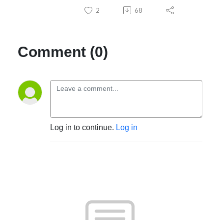
2
68
Comment (0)
Log in to continue.
Log in