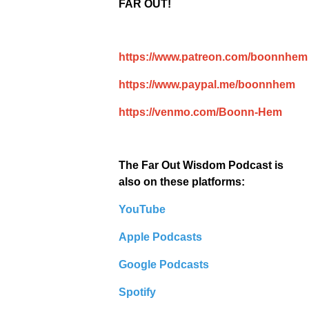
FAR OUT!
https://www.patreon.com/boonnhem
https://www.paypal.me/boonnhem
https://venmo.com/Boonn-Hem
The Far Out Wisdom Podcast is
also on these platforms:
YouTube
Apple Podcasts
Google Podcasts
Spotify