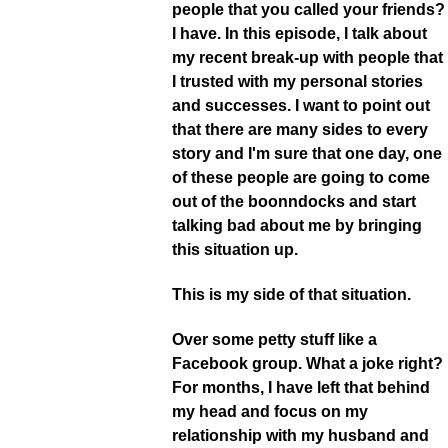
people that you called your friends?
I have. In this episode, I talk about
my recent break-up with people that
I trusted with my personal stories
and successes. I want to point out
that there are many sides to every
story and I'm sure that one day, one
of these people are going to come
out of the boonndocks and start
talking bad about me by bringing
this situation up.
This is my side of that situation.
Over some petty stuff like a
Facebook group. What a joke right?
For months, I have left that behind
my head and focus on my
relationship with my husband and