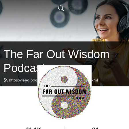
The Far Out Wisdom
Podcast
https://feed.podbean.com/faroutwisdom/feed.xml