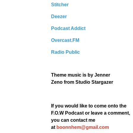
Stitcher
Deezer
Podcast Addict
Overcast.FM
Radio Public
Theme music is by
Jenner
Zeno
from Studio Stargazer
If you would like to come onto the
F.O.W Podcast or leave a comment,
you can contact me
at
boonnhem@gmail.com